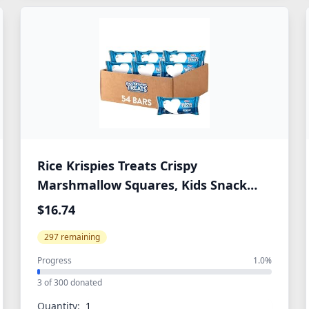
Rice Krispies Treats Crispy
Marshmallow Squares, Kids Snack
Box, Cereal Bars, Original (54 Count)
$16.74
297 remaining
Progress
1.0%
3 of 300 donated
Quantity: