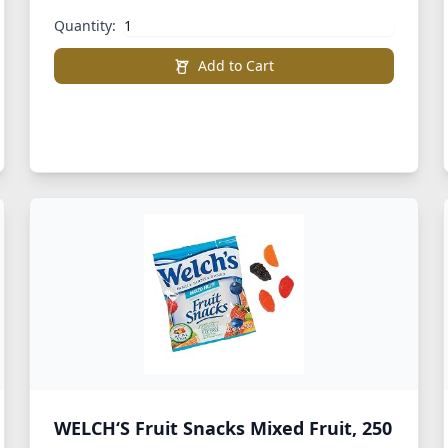
Quantity:
Add to Cart
WELCH‘S Fruit Snacks Mixed Fruit, 250