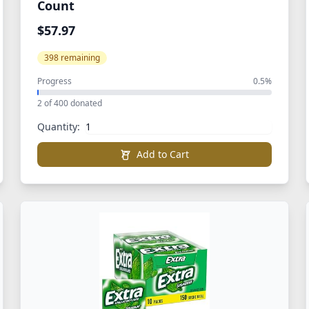
Count
$57.97
398 remaining
Progress
0.5%
2 of 400 donated
Quantity:
Add to Cart