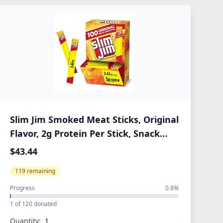
Slim Jim Smoked Meat Sticks, Original
Flavor, 2g Protein Per Stick, Snack
Size, Halloween Snack, 0.44 oz. (100
$43.44
Count)
119 remaining
Progress
0.8%
1 of 120 donated
Quantity: