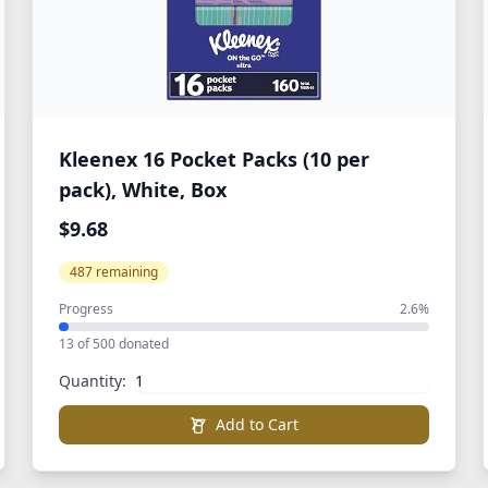
Kleenex 16 Pocket Packs (10 per
pack), White, Box
$9.68
487 remaining
Progress
2.6%
13 of 500 donated
Quantity:
Add to Cart