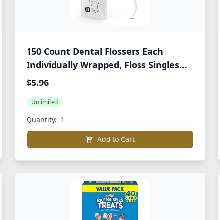
150 Count Dental Flossers Each
Individually Wrapped, Floss Singles
Bag, Travel Hotel Restaurant Office
$5.96
Car Dental Floss, Floss Picks Oral Care
Unlimited
Teeth Clean Flat Wire
Quantity:
Add to Cart