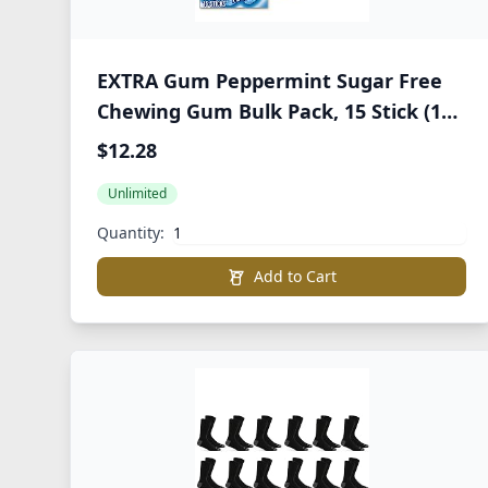
EXTRA Gum Peppermint Sugar Free
Chewing Gum Bulk Pack, 15 Stick (10
Pack)
$12.28
Unlimited
Quantity:
Add to Cart