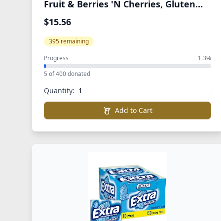
Fruit & Berries 'N Cherries, Gluten
Free, Bulk Pack, Individual Single
$15.56
Serve Bags, 0.8 oz (Pack of 80)
395 remaining
Progress
1.3%
5 of 400 donated
Quantity:
Add to Cart