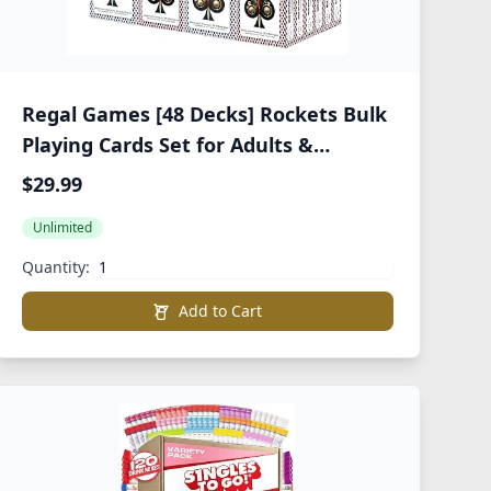
Regal Games [48 Decks] Rockets Bulk
Playing Cards Set for Adults &
Professionals - 310 GSM Linen Finish -
$29.99
Poker Cards for Blackjack, Euchre,
Unlimited
Canasta - Casino Grade, Travel &
Game Night Cards
Quantity:
Add to Cart