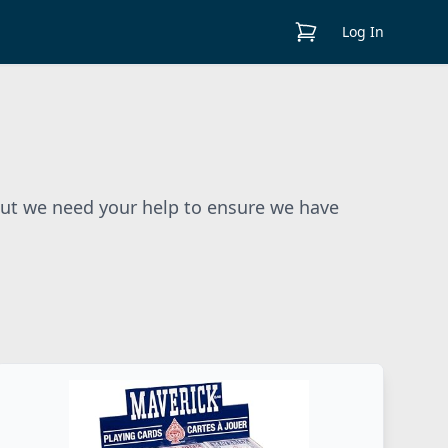
View Cart
Log In
But we need your help to ensure we have