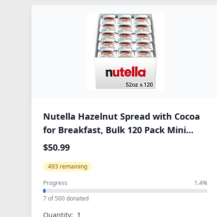
Nutella Hazelnut Spread with Cocoa
for Breakfast, Bulk 120 Pack Mini
Cups, 0.52 oz Each, Holiday Baking
$50.99
and Desserts
493 remaining
Progress
1.4%
7 of 500 donated
Quantity: