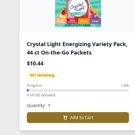
Crystal Light Energizing Variety Pack,
44 ct On-the-Go Packets
$10.44
491 remaining
Progress
1.8%
9 of 500 donated
Quantity:
Add to Cart