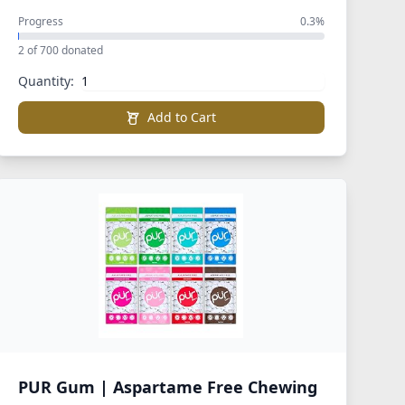
Progress
0.3%
2 of 700 donated
Quantity:
Add to Cart
PUR Gum | Aspartame Free Chewing