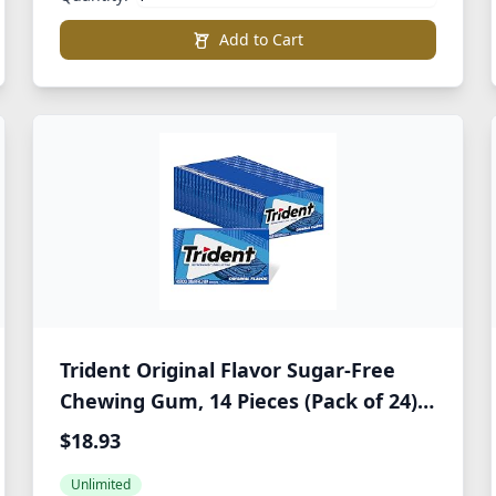
Add to Cart
Trident Original Flavor Sugar-Free
Chewing Gum, 14 Pieces (Pack of 24)
(336 Total Pieces)
$18.93
Unlimited