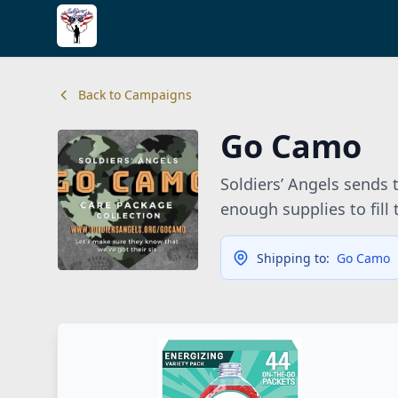
Back to Campaigns
Go Camo
Soldiers’ Angels sends
enough supplies to fill
Shipping to:
Go Camo