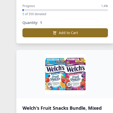
Progress
1.4%
5 of 350 donated
Quantity:
Add to Cart
Welch's Fruit Snacks Bundle, Mixed