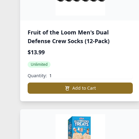
Fruit of the Loom Men's Dual
Defense Crew Socks (12-Pack)
$13.99
Unlimited
Quantity:
Add to Cart