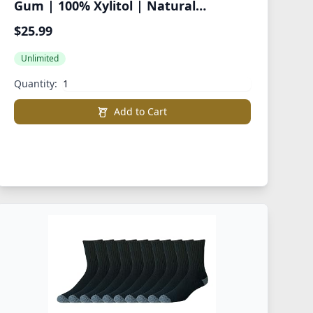
Gum | 100% Xylitol | Natural
Flavored Gum, Variety Pack, 55 Pieces
$25.99
(Pack of 8)
Unlimited
Quantity:
Add to Cart