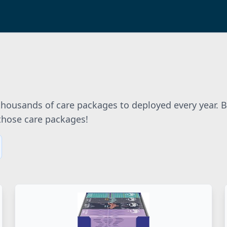
 thousands of care packages to deployed every year. 
 those care packages!