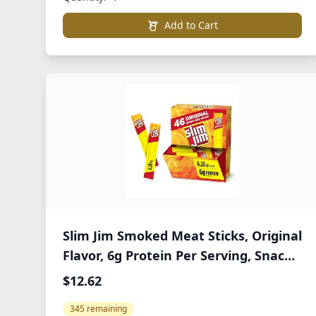
Add to Cart
Slim Jim Smoked Meat Sticks, Original
Flavor, 6g Protein Per Serving, Snack
Size, Lunchbox Snack, 0.28 oz. (46
$12.62
Count)
345 remaining