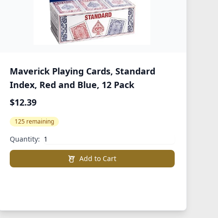
Maverick Playing Cards, Standard
Index, Red and Blue, 12 Pack
$12.39
125 remaining
Quantity:
Add to Cart