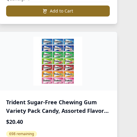
Add to Cart
Trident Sugar-Free Chewing Gum
Variety Pack Candy, Assorted Flavors,
21 Packs of 14 Pieces (294 Total
$20.40
Pieces)
698 remaining