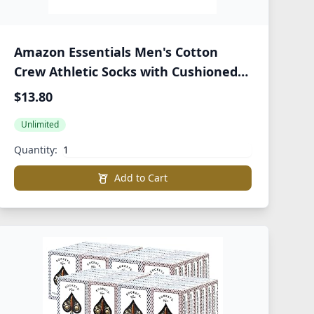
Amazon Essentials Men's Cotton
Crew Athletic Socks with Cushioned
Sole, 10 Pairs
$13.80
Unlimited
Quantity:
Add to Cart