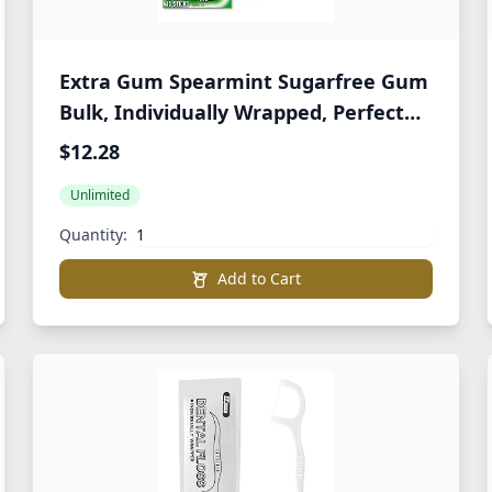
Extra Gum Spearmint Sugarfree Gum
Bulk, Individually Wrapped, Perfect
for Long Lasting Fresh Breath at
$12.28
School, Work & Travel 15 Count, Pack
Unlimited
of 10
Quantity:
Add to Cart