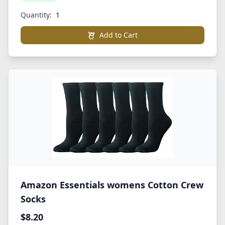
Quantity:
Add to Cart
Amazon Essentials womens Cotton Crew
Socks
$8.20