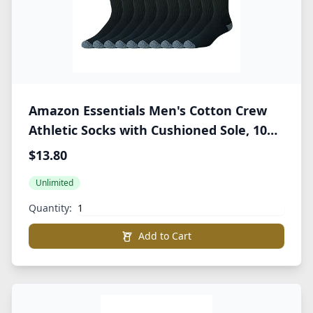
Amazon Essentials Men's Cotton Crew
Athletic Socks with Cushioned Sole, 10
Pairs
$13.80
Unlimited
Quantity:
Add to Cart