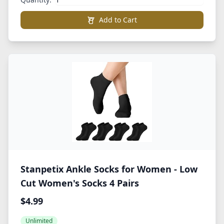
Add to Cart
Stanpetix Ankle Socks for Women - Low
Cut Women's Socks 4 Pairs
$4.99
Unlimited