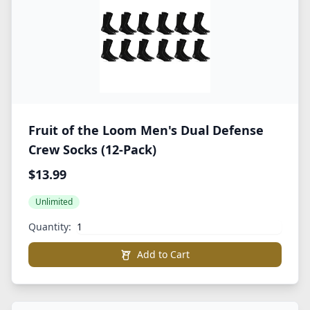
Fruit of the Loom Men's Dual Defense
Crew Socks (12-Pack)
$13.99
Unlimited
Quantity:
Add to Cart