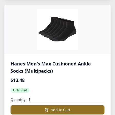
Hanes Men's Max Cushioned Ankle
Socks (Multipacks)
$13.48
Unlimited
Quantity:
Add to Cart