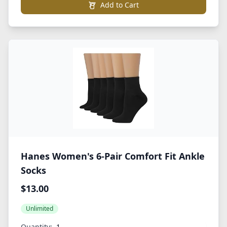
Add to Cart
Hanes Women's 6-Pair Comfort Fit Ankle
Socks
$13.00
Unlimited
Quantity: