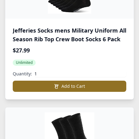
Jefferies Socks mens Military Uniform All
Season Rib Top Crew Boot Socks 6 Pack
$27.99
Unlimited
Quantity:
Add to Cart