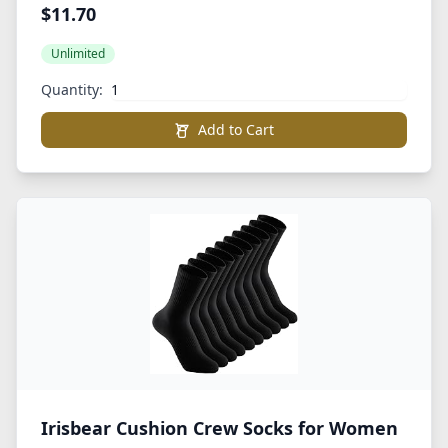
Cotton Athletic Crew Sports Socks
$11.70
Unlimited
Quantity:
Add to Cart
Irisbear Cushion Crew Socks for Women