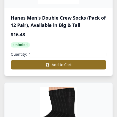
Hanes Men's Double Crew Socks (Pack of
12 Pair), Available in Big & Tall
$16.48
Unlimited
Quantity:
Add to Cart