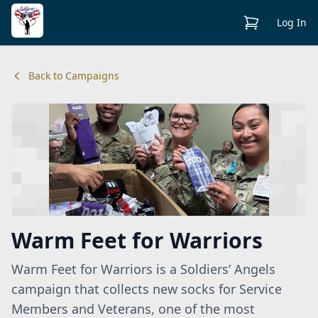
View Cart
Log In
Back to Campaigns
Warm Feet for Warriors
Warm Feet for Warriors is a Soldiers’ Angels
campaign that collects new socks for Service
Members and Veterans, one of the most