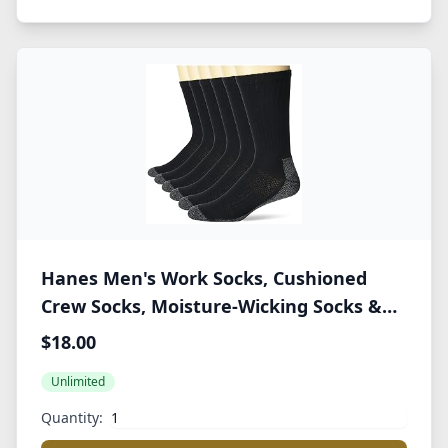
Hanes Men's Work Socks, Cushioned
Crew Socks, Moisture-Wicking Socks &
Odor Control, Black & White, 6 & 12 Pack
$18.00
Available
Unlimited
Quantity: