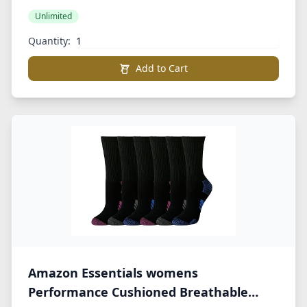
Unlimited
Quantity:
Add to Cart
Amazon Essentials womens
Performance Cushioned Breathable