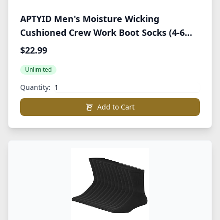
APTYID Men's Moisture Wicking
Cushioned Crew Work Boot Socks (4-6
Pairs)
$22.99
Unlimited
Quantity:
Add to Cart