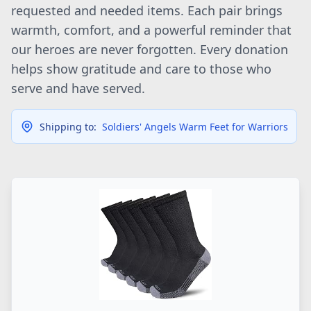
requested and needed items. Each pair brings
warmth, comfort, and a powerful reminder that
our heroes are never forgotten. Every donation
helps show gratitude and care to those who
serve and have served.
Shipping to:
Soldiers' Angels Warm Feet for Warriors