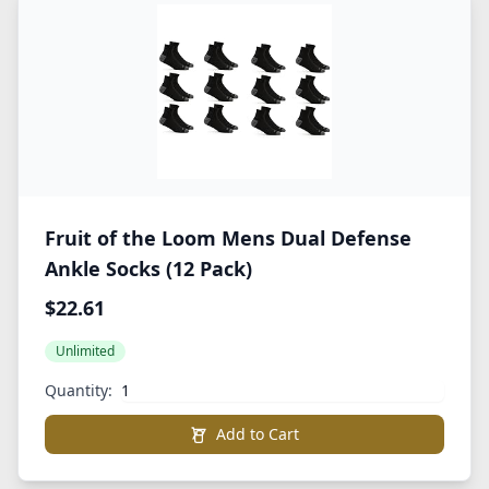
Fruit of the Loom Mens Dual Defense
Ankle Socks (12 Pack)
$22.61
Unlimited
Quantity:
Add to Cart