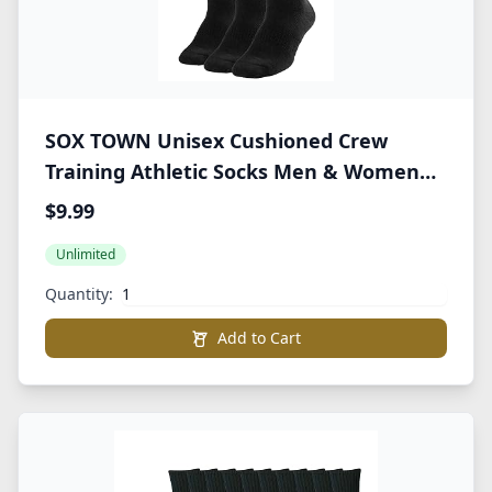
SOX TOWN Unisex Cushioned Crew
Training Athletic Socks Men & Women
with Combed Cotton Moisture Wicking
$9.99
Breathable Performance
Unlimited
Quantity:
Add to Cart